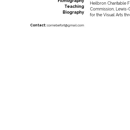
Filmography
Heilbron Charitable F
Teaching
Commission, Lewis-C
Biography
for the Visual Arts 
Contact:
corriebefort@gmail.com