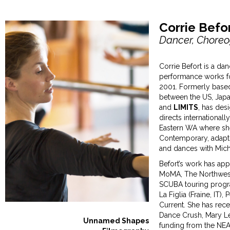
Corrie Befor
Dancer, Choreo
Corrie Befort is a da
performance works fo
2001. Formerly based
between the US, Jap
and
LIMITS
, has des
directs internationall
Eastern WA where sh
Contemporary, adapts
and dances with Mic
Befort’s work has ap
MoMA, The Northwest 
SCUBA touring progra
La Figlia (Fraine, IT
Current. She has rec
Dance Crush, Mary Le
Unnamed Shapes
funding from the NEA,