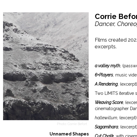
Corrie Befor
Dancer, Choreo
Films created 202
excerpts.
a valley myth
, (passw
6+Players
, music vid
A Rendering
, (excerpt
Two LIMITS iterative 
Weaving Score
, (exc
cinematographer Dan
hallewillum
, (excerp
Photo: Corrie Befort
Sagamihara
, (excerp
Unnamed Shapes
Cut Chalk
, with cine