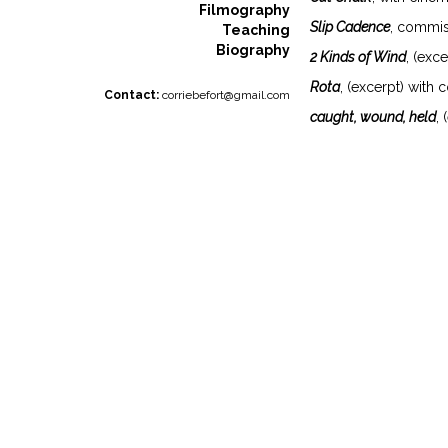
Filmography
Slip Cadence
, commis
Teaching
Biography
2 Kinds of Wind
, (exc
Rota
, (excerpt) with
Contact:
corriebefort@gmail.com
caught, wound, held
,